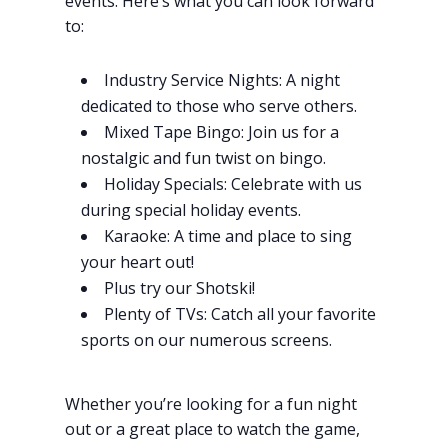
events. Here’s what you can look forward
to:
Industry Service Nights: A night
dedicated to those who serve others.
Mixed Tape Bingo: Join us for a
nostalgic and fun twist on bingo.
Holiday Specials: Celebrate with us
during special holiday events.
Karaoke: A time and place to sing
your heart out!
Plus try our Shotski!
Plenty of TVs: Catch all your favorite
sports on our numerous screens.
Whether you’re looking for a fun night
out or a great place to watch the game,