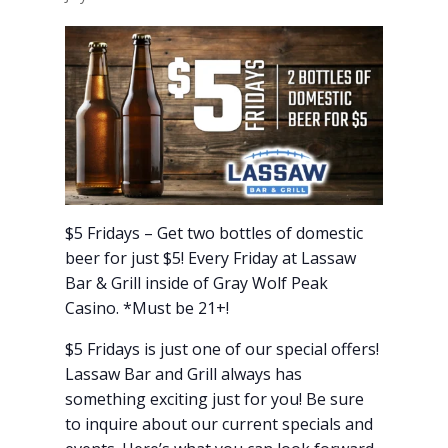
$5 Fridays – Get two bottles of domestic
beer for just $5! Every Friday at Lassaw
Bar & Grill inside of Gray Wolf Peak
Casino. *Must be 21+!
$5 Fridays is just one of our special offers!
Lassaw Bar and Grill always has
something exciting just for you! Be sure
to inquire about our current specials and