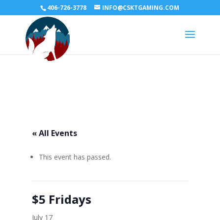
406-726-3778
INFO@CSKTGAMING.COM
« All Events
This event has passed.
$5 Fridays
July 17