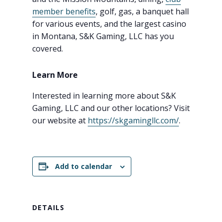
member benefits
, golf, gas, a banquet hall
for various events, and the largest casino
in Montana, S&K Gaming, LLC has you
covered.
Learn More
Interested in learning more about S&K
Gaming, LLC and our other locations? Visit
our website at
https://skgamingllc.com/
.
Add to calendar
DETAILS