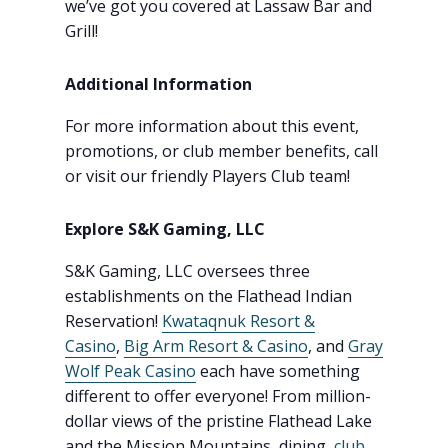
we’ve got you covered at Lassaw Bar and
Grill!
Additional Information
For more information about this event,
promotions, or club member benefits, call
or visit our friendly Players Club team!
Explore S&K Gaming, LLC
S&K Gaming, LLC oversees three
establishments on the Flathead Indian
Reservation!
Kwataqnuk Resort &
Casino
,
Big Arm Resort & Casino
, and
Gray
Wolf Peak Casino
each have something
different to offer everyone! From million-
dollar views of the pristine Flathead Lake
and the Mission Mountains, dining,
club