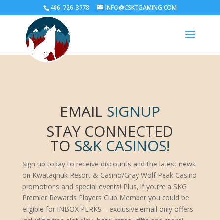
406-726-3778
INFO@CSKTGAMING.COM
EMAIL
SIGNUP
STAY CONNECTED
TO
S&K CASINOS!
Sign up today to receive discounts and the latest news
on Kwataqnuk Resort & Casino/Gray Wolf Peak Casino
promotions and special events! Plus, if you’re a SKG
Premier Rewards Players Club Member you could be
eligible for INBOX PERKS – exclusive email only offers