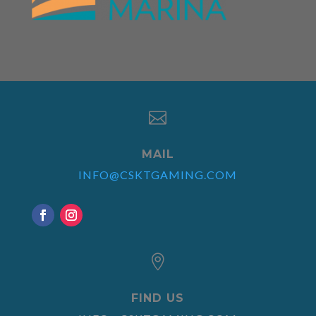

MAIL
INFO@CSKTGAMING.COM

FIND US