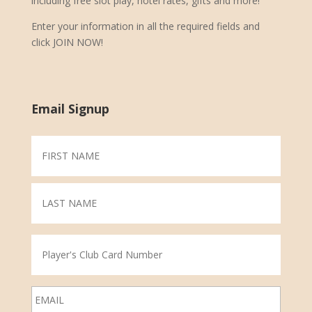
including free slot play, hotel rates, gifts and more!
Enter your information in all the required fields and
click JOIN NOW!
Email Signup