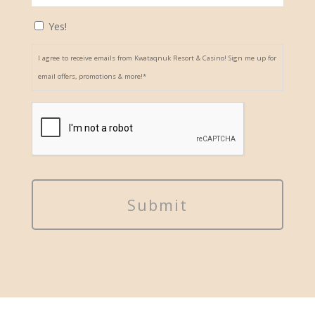
Yes!
I agree to receive emails from Kwataqnuk Resort & Casino! Sign me up for
email offers, promotions & more!*