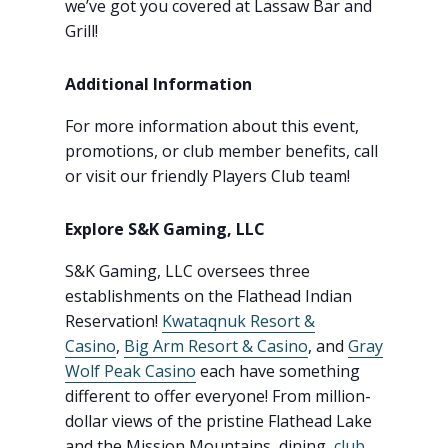
we’ve got you covered at Lassaw Bar and
Grill!
Additional Information
For more information about this event,
promotions, or club member benefits, call
or visit our friendly Players Club team!
Explore S&K Gaming, LLC
S&K Gaming, LLC oversees three
establishments on the Flathead Indian
Reservation!
Kwataqnuk Resort &
Casino
,
Big Arm Resort & Casino
, and
Gray
Wolf Peak Casino
each have something
different to offer everyone! From million-
dollar views of the pristine Flathead Lake
and the Mission Mountains, dining,
club