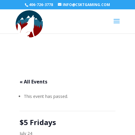
406-726-3778
INFO@CSKTGAMING.COM
« All Events
This event has passed.
$5 Fridays
July 24