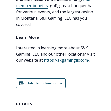
member benefits
, golf, gas, a banquet hall
for various events, and the largest casino
in Montana, S&K Gaming, LLC has you
covered.
Learn More
Interested in learning more about S&K
Gaming, LLC and our other locations? Visit
our website at
https://skgamingllc.com/
.
Add to calendar
DETAILS