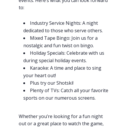
events. Here’s what you can look forward
to:
Industry Service Nights: A night
dedicated to those who serve others.
Mixed Tape Bingo: Join us for a
nostalgic and fun twist on bingo.
Holiday Specials: Celebrate with us
during special holiday events.
Karaoke: A time and place to sing
your heart out!
Plus try our Shotski!
Plenty of TVs: Catch all your favorite
sports on our numerous screens.
Whether you’re looking for a fun night
out or a great place to watch the game,