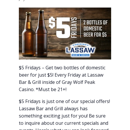
$5 Fridays – Get two bottles of domestic
beer for just $5! Every Friday at Lassaw
Bar & Grill inside of Gray Wolf Peak
Casino. *Must be 21+!
$5 Fridays is just one of our special offers!
Lassaw Bar and Grill always has
something exciting just for you! Be sure
to inquire about our current specials and