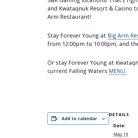
and Kwataqnuk Resort & Casino to 
Arm Restaurant!
Stay Forever Young at
Big Arm Re
from 12:00pm to 10:00pm, and the
Or stay Forever Young at Kwataq
current Falling Waters
MENU.
DETAILS
Add to calendar
Date:
May 19