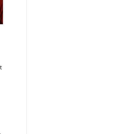
t
,
o