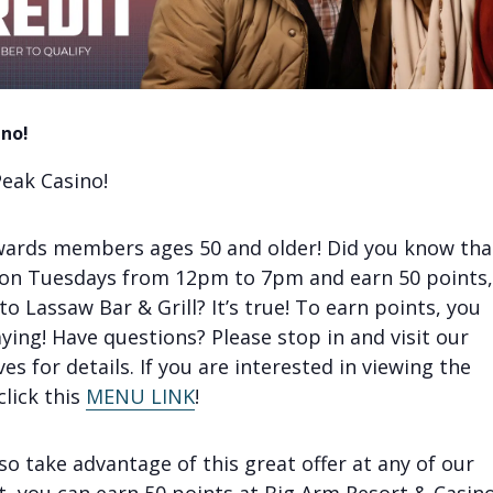
ino!
Peak Casino!
ewards members ages 50 and older! Did you know tha
no on Tuesdays from 12pm to 7pm and earn 50 points
o Lassaw Bar & Grill? It’s true! To earn points, you
aying! Have questions? Please stop in and visit our
es for details. If you are interested in viewing the
click this
MENU LINK
!
so take advantage of this great offer at any of our
t, you can earn 50 points at Big Arm Resort & Casin