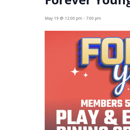
May 19 @ 12:00 pm
-
7:00 pm