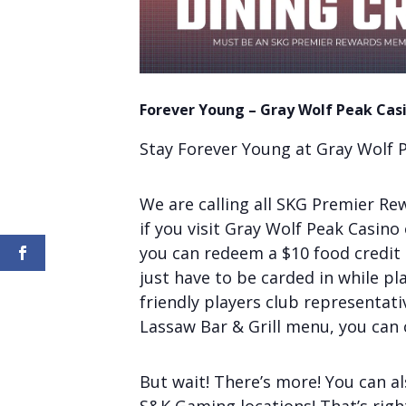
Forever Young – Gray Wolf Peak Cas
Stay Forever Young at Gray Wolf 
We are calling all SKG Premier R
if you visit Gray Wolf Peak Casi
you can redeem a $10 food credit t
just have to be carded in while pl
friendly players club representativ
Lassaw Bar & Grill menu, you can 
But wait! There’s more! You can al
S&K Gaming locations! That’s righ