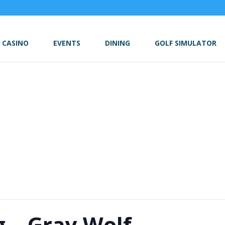
CASINO
EVENTS
DINING
GOLF SIMULATOR
 – Gray Wolf