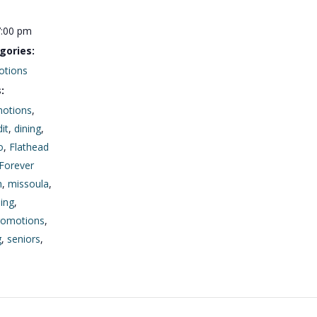
7:00 pm
gories:
otions
:
motions
,
dit
,
dining
,
o
,
Flathead
Forever
h
,
missoula
,
ning
,
romotions
,
g
,
seniors
,