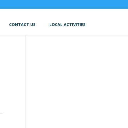
CONTACT US
LOCAL ACTIVITIES