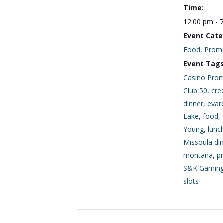
Time:
12:00 pm - 
Event Cate
Food
,
Prom
Event Tags
Casino Pro
Club 50
,
cre
dinner
,
evar
Lake
,
food
,
Young
,
lunc
Missoula di
montana
,
p
S&K Gamin
slots