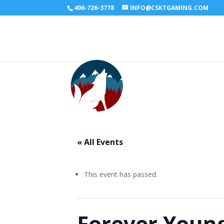
406-726-3778
INFO@CSKTGAMING.COM
« All Events
This event has passed.
Forever Young