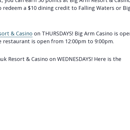
redeem a $10 dining credit to Falling Waters or Bi
sort & Casino
on THURSDAYS! Big Arm Casino is ope
 restaurant is open from 12:00pm to 9:00pm.
nuk Resort & Casino on WEDNESDAYS! Here is the