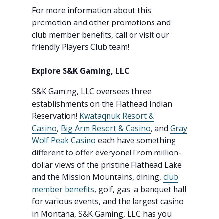
For more information about this
promotion and other promotions and
club member benefits, call or visit our
friendly Players Club team!
Explore S&K Gaming, LLC
S&K Gaming, LLC oversees three
establishments on the Flathead Indian
Reservation!
Kwataqnuk Resort &
Casino
,
Big Arm Resort & Casino
, and
Gray
Wolf Peak Casino
each have something
different to offer everyone! From million-
dollar views of the pristine Flathead Lake
and the Mission Mountains, dining,
club
member benefits
, golf, gas, a banquet hall
for various events, and the largest casino
in Montana, S&K Gaming, LLC has you