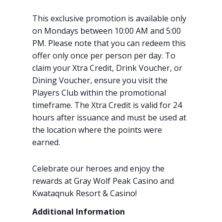
This exclusive promotion is available only
on Mondays between 10:00 AM and 5:00
PM. Please note that you can redeem this
offer only once per person per day. To
claim your Xtra Credit, Drink Voucher, or
Dining Voucher, ensure you visit the
Players Club within the promotional
timeframe. The Xtra Credit is valid for 24
hours after issuance and must be used at
the location where the points were
earned.
Celebrate our heroes and enjoy the
rewards at Gray Wolf Peak Casino and
Kwataqnuk Resort & Casino!
Additional Information