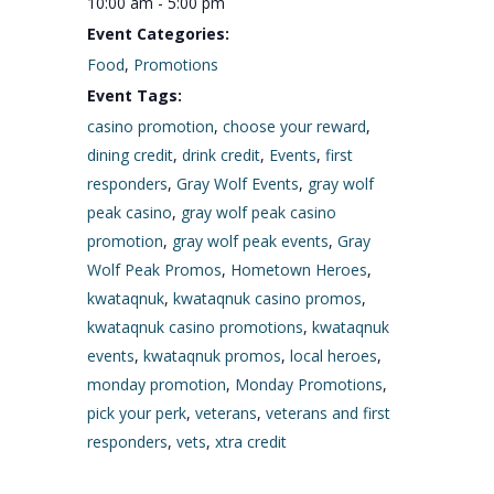
10:00 am - 5:00 pm
Event Categories:
Food
,
Promotions
Event Tags:
casino promotion
,
choose your reward
,
dining credit
,
drink credit
,
Events
,
first
responders
,
Gray Wolf Events
,
gray wolf
peak casino
,
gray wolf peak casino
promotion
,
gray wolf peak events
,
Gray
Wolf Peak Promos
,
Hometown Heroes
,
kwataqnuk
,
kwataqnuk casino promos
,
kwataqnuk casino promotions
,
kwataqnuk
events
,
kwataqnuk promos
,
local heroes
,
monday promotion
,
Monday Promotions
,
pick your perk
,
veterans
,
veterans and first
responders
,
vets
,
xtra credit