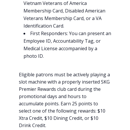
Vietnam Veterans of America
Membership Card, Disabled American
Veterans Membership Card, or a VA
Identification Card.
First Responders: You can present an
Employee ID, Accountability Tag, or
Medical License accompanied by a
photo ID.
Eligible patrons must be actively playing a
slot machine with a properly inserted SKG
Premier Rewards club card during the
promotional days and hours to
accumulate points. Earn 25 points to
select one of the following rewards: $10
Xtra Credit, $10 Dining Credit, or $10
Drink Credit.