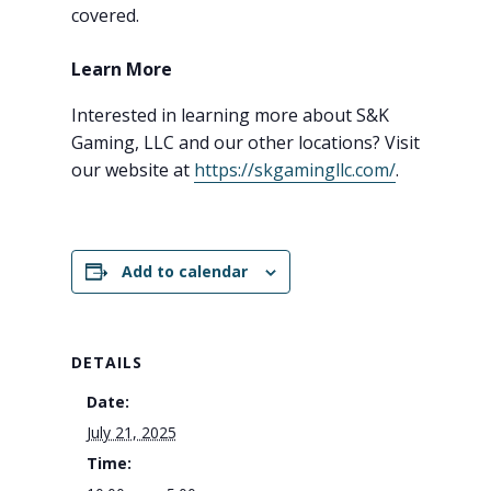
covered.
Learn More
Interested in learning more about S&K
Gaming, LLC and our other locations? Visit
our website at
https://skgamingllc.com/
.
Add to calendar
DETAILS
Date:
July 21, 2025
Time: