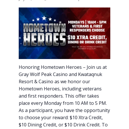
Honoring Hometown Heroes – Join us at
Gray Wolf Peak Casino and Kwataqnuk
Resort & Casino as we honor our
Hometown Heroes, including veterans
and first responders. This offer takes
place every Monday from 10 AM to 5 PM.
As a participant, you have the opportunity
to choose your reward: $10 Xtra Credit,
$10 Dining Credit, or $10 Drink Credit. To