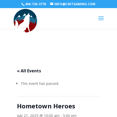
406-726-3778
INFO@CSKTGAMING.COM
« All Events
This event has passed.
Hometown Heroes
July 21, 2025 @ 10:00 am
-
5:00 pm