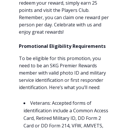
redeem your reward, simply earn 25
points and visit the Players Club.
Remember, you can claim one reward per
person per day. Celebrate with us and
enjoy great rewards!
Promotional Eligibility Requirements
To be eligible for this promotion, you
need to be an SKG Premier Rewards
member with valid photo ID and military
service identification or first responder
identification. Here’s what you’ll need:
Veterans: Accepted forms of
identification include a Common Access
Card, Retired Military ID, DD Form 2
Card or DD Form 214, VFW, AMVETS,