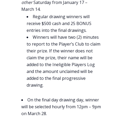
other
Saturday from January 17 –
March 14.
Regular drawing winners will
receive $500 cash and 25 BONUS
entries into the final drawings.
Winners will have two (2) minutes
to report to the Player’s Club to claim
their prize. If the winner does not
claim the prize, their name will be
added to the Ineligible Players Log
and the amount unclaimed will be
added to the final progressive
drawing.
On the final day drawing day, winner
will be selected hourly from 12pm – 9pm
on March 28.