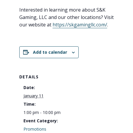
Interested in learning more about S&K
Gaming, LLC and our other locations? Visit
our website at
https://skgamingllc.com/
.
Add to calendar
DETAILS
Date:
January 11
Time:
1:00 pm - 10:00 pm
Event Category:
Promotions