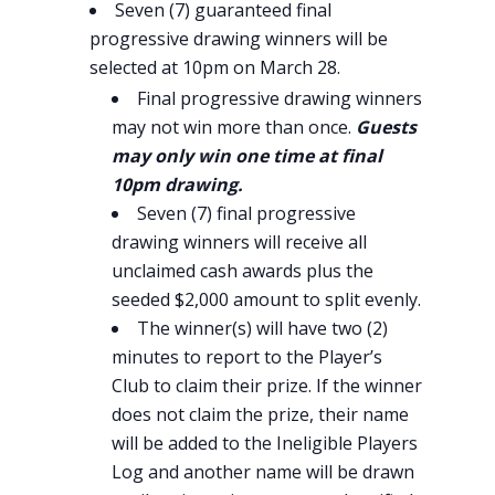
Seven (7) guaranteed final
progressive drawing winners will be
selected at 10pm on March 28.
Final progressive drawing winners
may not win more than once.
Guests
may only win one time at final
10pm drawing.
Seven (7) final progressive
drawing winners will receive all
unclaimed cash awards plus the
seeded $2,000 amount to split evenly.
The winner(s) will have two (2)
minutes to report to the Player’s
Club to claim their prize. If the winner
does not claim the prize, their name
will be added to the Ineligible Players
Log and another name will be drawn