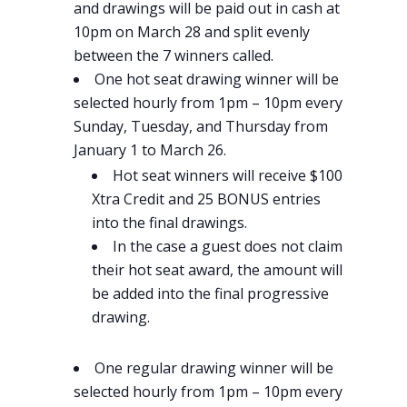
and drawings will be paid out in cash at
10pm on March 28 and split evenly
between the 7 winners called.
One hot seat drawing winner will be
selected hourly from 1pm – 10pm every
Sunday, Tuesday, and Thursday from
January 1 to March 26.
Hot seat winners will receive $100
Xtra Credit and 25 BONUS entries
into the final drawings.
In the case a guest does not claim
their hot seat award, the amount will
be added into the final progressive
drawing.
One regular drawing winner will be
selected hourly from 1pm – 10pm every