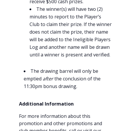
receive $500 cash prizes.
The winner(s) will have two (2)
minutes to report to the Player’s
Club to claim their prize. If the winner
does not claim the prize, their name
will be added to the Ineligible Players
Log and another name will be drawn
until a winner is present and verified.
The drawing barrel will only be
emptied
after
the conclusion of the
11:30pm bonus drawing.
Additional Information
For more information about this
promotion and other promotions and
club member benefits, call or visit our