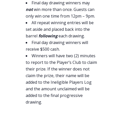
Final day drawing winners may
not
win more than once. Guests can
only win one time from 12pm – 9pm.
All repeat winning entries will be
set aside and placed back into the
barrel
following
each drawing.
Final day drawing winners will
receive $500 cash.
Winners will have two (2) minutes
to report to the Player’s Club to claim
their prize. If the winner does not
claim the prize, their name will be
added to the Ineligible Players Log
and the amount unclaimed will be
added to the final progressive
drawing.