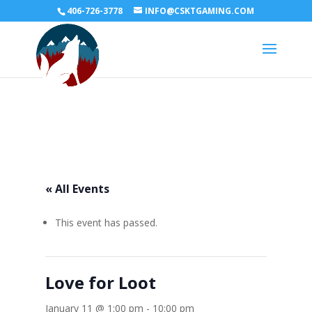
406-726-3778
INFO@CSKTGAMING.COM
« All Events
This event has passed.
Love for Loot
January 11 @ 1:00 pm
-
10:00 pm