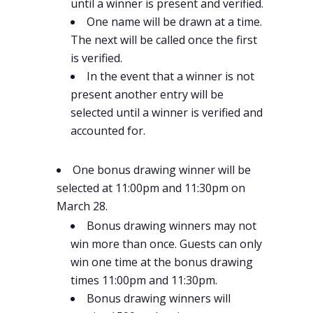
until a winner is present and verified.
One name will be drawn at a time.
The next will be called once the first
is verified.
In the event that a winner is not
present another entry will be
selected until a winner is verified and
accounted for.
One bonus drawing winner will be
selected at 11:00pm and 11:30pm on
March 28.
Bonus drawing winners may not
win more than once. Guests can only
win one time at the bonus drawing
times 11:00pm and 11:30pm.
Bonus drawing winners will