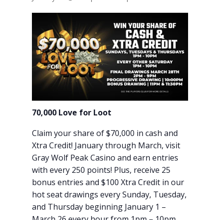
70,000 Love for Loot
Claim your share of $70,000 in cash and
Xtra Credit! January through March, visit
Gray Wolf Peak Casino and earn entries
with every 250 points! Plus, receive 25
bonus entries and $100 Xtra Credit in our
hot seat drawings every Sunday, Tuesday,
and Thursday beginning January 1 –
March 26 every hour from 1pm – 10pm