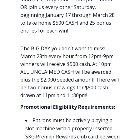
OR join us every other Saturday,
beginning January 17 through March 28
to take home $500 CASH and 25 bonus
entries for each win!
The BIG DAY you don’t want to miss!
March 28th every hour from 12pm-9pm
winners will receive $500 cash. At 10pm
ALL UNCLAIMED CASH will be awarded
plus the $2,000 seeded amount! There will
be two bonus drawings for $500 cash
drawn at 11pm and 11:30pm!
Promotional Eligibility Requirements:
Patrons must be actively playing a
slot machine with a properly inserted
SKG Premier Rewards club card between