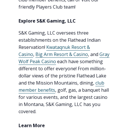
friendly Players Club team!
Explore S&K Gaming, LLC
S&K Gaming, LLC oversees three
establishments on the Flathead Indian
Reservation!
Kwataqnuk Resort &
Casino
,
Big Arm Resort & Casino
, and
Gray
Wolf Peak Casino
each have something
different to offer everyone! From million-
dollar views of the pristine Flathead Lake
and the Mission Mountains, dining,
club
member benefits
, golf, gas, a banquet hall
for various events, and the largest casino
in Montana, S&K Gaming, LLC has you
covered.
Learn More