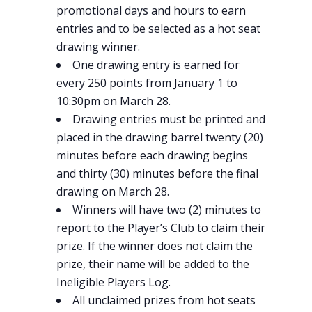
promotional days and hours to earn
entries and to be selected as a hot seat
drawing winner.
One drawing entry is earned for
every 250 points from January 1 to
10:30pm on March 28.
Drawing entries must be printed and
placed in the drawing barrel twenty (20)
minutes before each drawing begins
and thirty (30) minutes before the final
drawing on March 28.
Winners will have two (2) minutes to
report to the Player’s Club to claim their
prize. If the winner does not claim the
prize, their name will be added to the
Ineligible Players Log.
All unclaimed prizes from hot seats