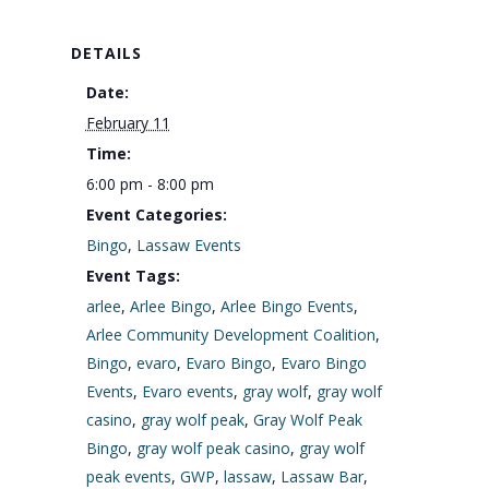
DETAILS
Date:
February 11
Time:
6:00 pm - 8:00 pm
Event Categories:
Bingo
,
Lassaw Events
Event Tags:
arlee
,
Arlee Bingo
,
Arlee Bingo Events
,
Arlee Community Development Coalition
,
Bingo
,
evaro
,
Evaro Bingo
,
Evaro Bingo
Events
,
Evaro events
,
gray wolf
,
gray wolf
casino
,
gray wolf peak
,
Gray Wolf Peak
Bingo
,
gray wolf peak casino
,
gray wolf
peak events
,
GWP
,
lassaw
,
Lassaw Bar
,