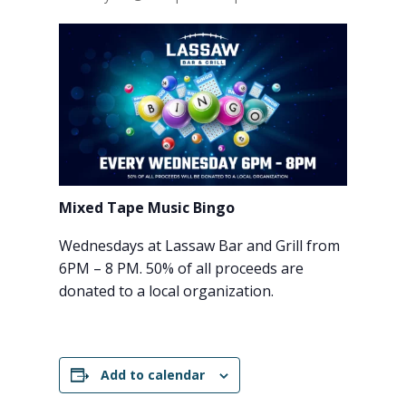
Mixed Tape Music Bingo
Wednesdays at Lassaw Bar and Grill from
6PM – 8 PM. 50% of all proceeds are
donated to a local organization.
Add to calendar