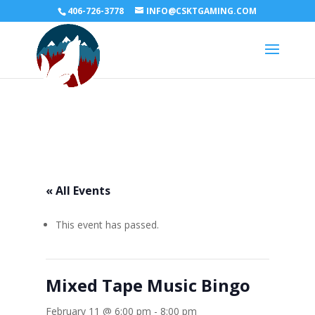
406-726-3778
INFO@CSKTGAMING.COM
« All Events
This event has passed.
Mixed Tape Music Bingo
February 11 @ 6:00 pm
-
8:00 pm