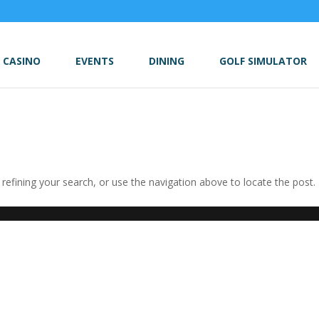
CASINO
EVENTS
DINING
GOLF SIMULATOR
efining your search, or use the navigation above to locate the post.