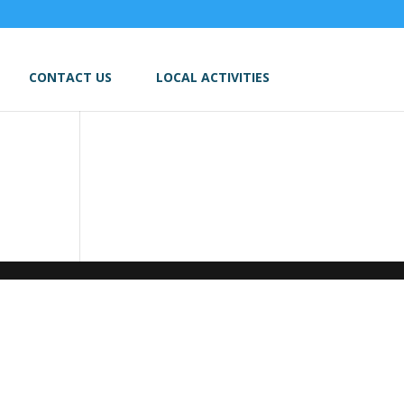
CONTACT US
LOCAL ACTIVITIES