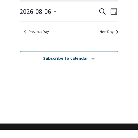
August
Events
Event
6,
2026-08-06
Search
Day
Views
Search
2026
Select
Navigat
and
date.
Previous Day
Next Day
Views
Navigation
Subscribe to calendar