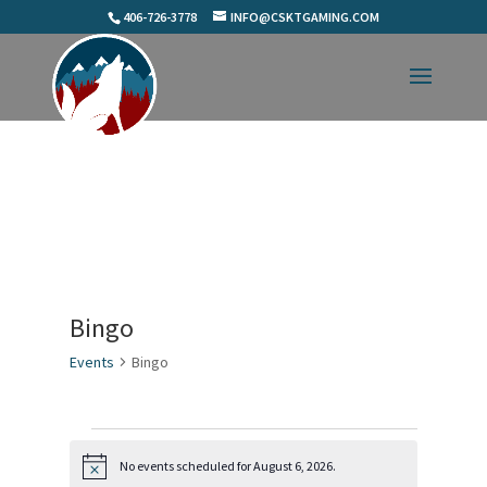
406-726-3778
INFO@CSKTGAMING.COM
Bingo
Events
Bingo
Events
for
No events scheduled for August 6, 2026.
Notice