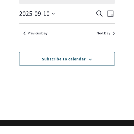
September
10,
Events
Event
2025-09-10
Search
Day
2025
Views
Search
Select
Navigat
and
date.
Previous Day
Next Day
Views
Navigation
Subscribe to calendar