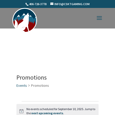
406-726-3778
INFO@CSKTGAMING.COM
Promotions
Events
Promotions
Events
for
No events scheduled for September 10, 2025. Jump to
Notice
the
next upcoming events
.