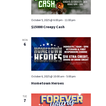
October 5, 2025 @ 6:00 pm
-
11:00 pm
$15000 Creepy Cash
MON
6
October 6, 2025 @ 10:00 am
-
5:00 pm
Hometown Heroes
TUE
7