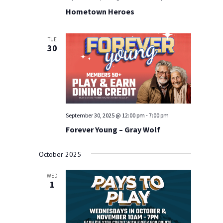
Hometown Heroes
TUE
30
September 30, 2025 @ 12:00 pm
-
7:00 pm
Forever Young – Gray Wolf
October 2025
WED
1