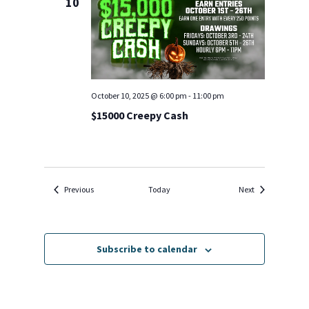
10
October 10, 2025 @ 6:00 pm
-
11:00 pm
$15000 Creepy Cash
Events
Events
Previous
Today
Next
Subscribe to calendar