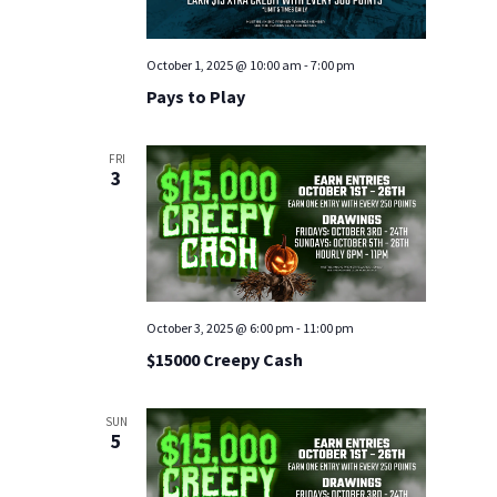
October 1, 2025 @ 10:00 am
-
7:00 pm
Pays to Play
FRI
3
October 3, 2025 @ 6:00 pm
-
11:00 pm
$15000 Creepy Cash
SUN
5