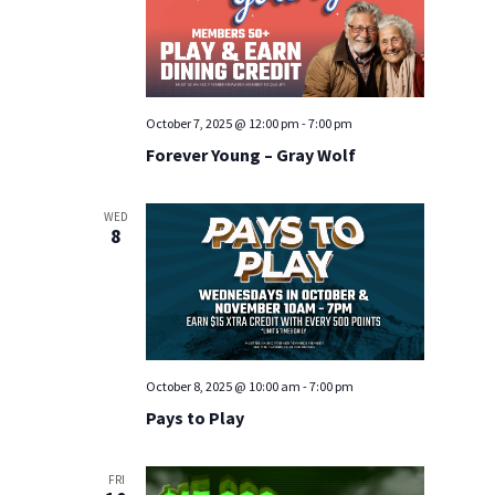
October 7, 2025 @ 12:00 pm
-
7:00 pm
Forever Young – Gray Wolf
WED
8
October 8, 2025 @ 10:00 am
-
7:00 pm
Pays to Play
FRI