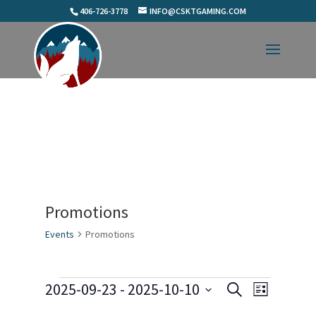
406-726-3778
INFO@CSKTGAMING.COM
Promotions
Events
Promotions
Events
Events
Event
2025-09-23
 - 
2025-10-10
Search
List
Views
Search
Select