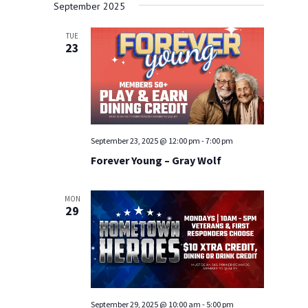
Navigat
and
September 2025
date.
Views
TUE
Navigation
23
September 23, 2025 @ 12:00 pm
-
7:00 pm
Forever Young – Gray Wolf
MON
29
September 29, 2025 @ 10:00 am
-
5:00 pm