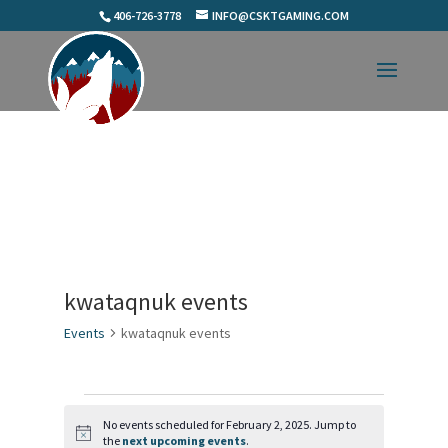
406-726-3778
INFO@CSKTGAMING.COM
kwataqnuk events
Events
kwataqnuk events
Events
for
No events scheduled for February 2, 2025. Jump to
Notice
the
next upcoming events
.