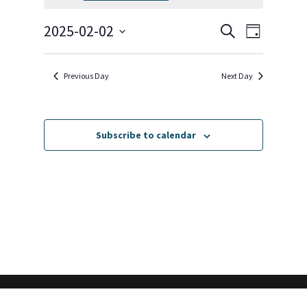
February
2,
Events
Event
2025-02-02
Search
Day
2025
Views
Search
Select
Navigat
and
date.
Previous Day
Next Day
Views
Navigation
Subscribe to calendar