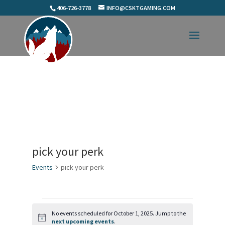
406-726-3778
INFO@CSKTGAMING.COM
pick your perk
Events
pick your perk
Events
for
No events scheduled for October 1, 2025. Jump to the
Notice
next upcoming events
.