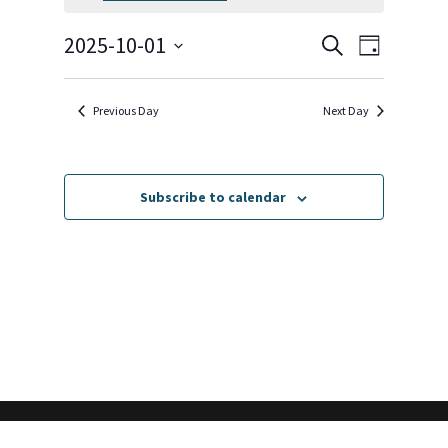
October
1,
Events
Event
2025-10-01
Search
Day
2025
Views
Search
Select
Navigat
and
date.
Previous Day
Next Day
Views
Navigation
Subscribe to calendar